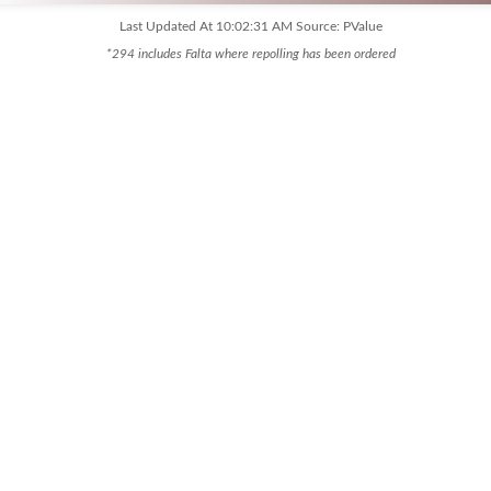
Last Updated At 10:02:31 AM Source: PValue
*294 includes Falta where repolling has been ordered